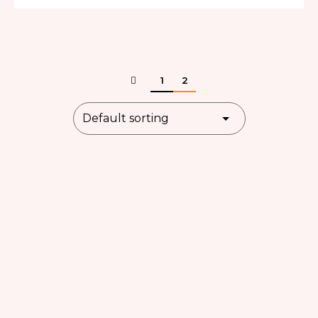
out of 5
1
2