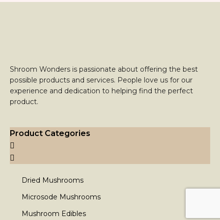
Shroom Wonders is passionate about offering the best
possible products and services. People love us for our
experience and dedication to helping find the perfect
product.
Product Categories
Dried Mushrooms
Microsode Mushrooms
Mushroom Edibles