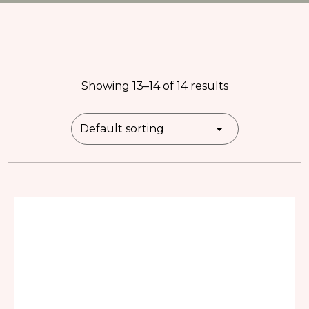
Showing 13–14 of 14 results