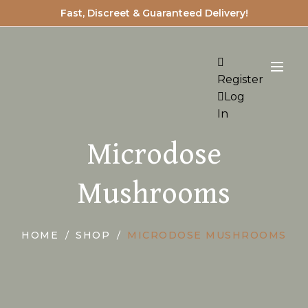
Fast, Discreet & Guaranteed Delivery!
Register
Log
In
Microdose
Mushrooms
HOME
SHOP
MICRODOSE MUSHROOMS