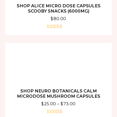
SHOP ALICE MICRO DOSE CAPSULES
SCOOBY SNACKS (6000MG)
$
80.00
out of 5
SHOP NEURO BOTANICALS CALM
MICRODOSE MUSHROOM CAPSULES
$
25.00
–
$
73.00