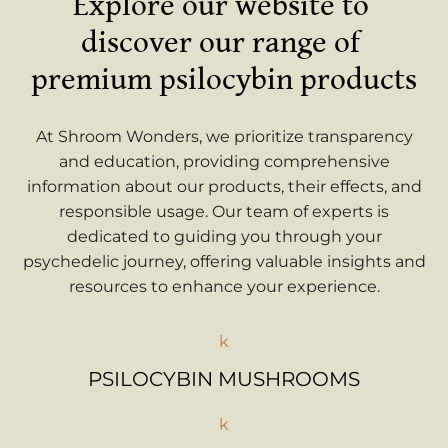
Explore our website to 
discover our range of 
premium psilocybin products
At Shroom Wonders, we prioritize transparency
and education, providing comprehensive
information about our products, their effects, and
responsible usage. Our team of experts is
dedicated to guiding you through your
psychedelic journey, offering valuable insights and
resources to enhance your experience.
k
PSILOCYBIN MUSHROOMS
k