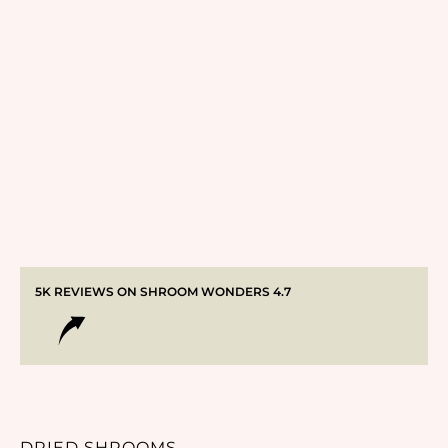
5K REVIEWS ON SHROOM WONDERS 4.7
DRIED SHROOMS