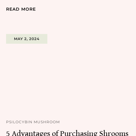
READ MORE
MAY 2, 2024
PSILOCYBIN MUSHROOM
5 Advantages of Purchasing Shrooms