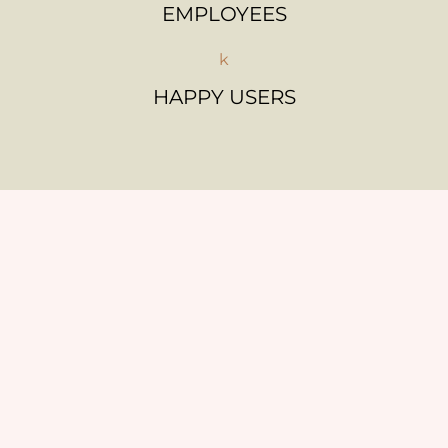
EMPLOYEES
k
HAPPY USERS