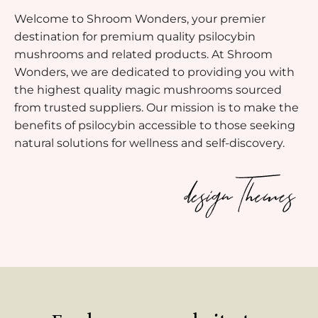
Welcome to Shroom Wonders, your premier
destination for premium quality psilocybin
mushrooms and related products. At Shroom
Wonders, we are dedicated to providing you with
the highest quality magic mushrooms sourced
from trusted suppliers. Our mission is to make the
benefits of psilocybin accessible to those seeking
natural solutions for wellness and self-discovery.