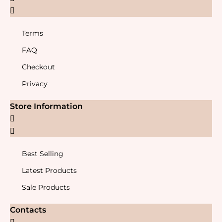
Terms
FAQ
Checkout
Privacy
Store Information
Best Selling
Latest Products
Sale Products
Contacts