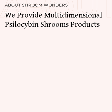
ABOU
ABOUT SHROOM WONDERS
We Provide Multidimensional 
Psilocybin Shrooms Products