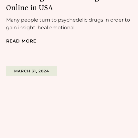
Online in USA
Many people turn to psychedelic drugs in order to
gain insight, heal emotional...
READ MORE
MARCH 31, 2024