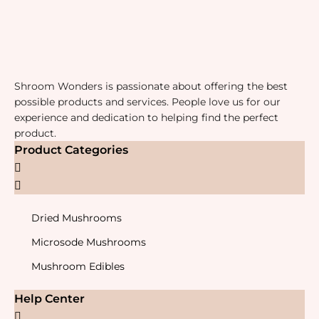
Shroom Wonders is passionate about offering the best
possible products and services. People love us for our
experience and dedication to helping find the perfect
product.
Product Categories
Dried Mushrooms
Microsode Mushrooms
Mushroom Edibles
Help Center