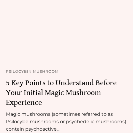
PSILOCYBIN MUSHROOM
5 Key Points to Understand Before
Your Initial Magic Mushroom
Experience
Magic mushrooms (sometimes referred to as
Psilocybe mushrooms or psychedelic mushrooms)
contain psychoactive...