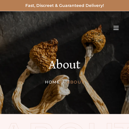
Fast, Discreet & Guaranteed Delivery!
Register
Log
In
About
HOME
ABOUT