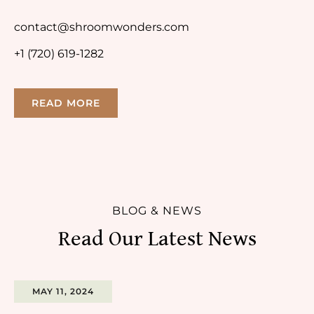
contact@shroomwonders.com
+1 (720) 619-1282
READ MORE
BLOG & NEWS
Read Our Latest News
MAY 11, 2024