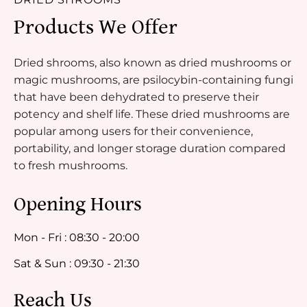
Products We Offer
Dried shrooms, also known as dried mushrooms or
magic mushrooms, are psilocybin-containing fungi
that have been dehydrated to preserve their
potency and shelf life. These dried mushrooms are
popular among users for their convenience,
portability, and longer storage duration compared
to fresh mushrooms.
Opening Hours
Mon - Fri : 08:30 - 20:00
Sat & Sun : 09:30 - 21:30
Reach Us