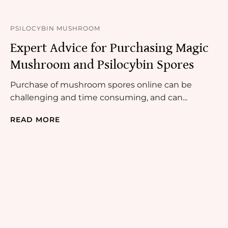
PSILOCYBIN MUSHROOM
Expert Advice for Purchasing Magic
Mushroom and Psilocybin Spores
Purchase of mushroom spores online can be
challenging and time consuming, and can...
READ MORE