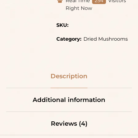
Real Time
254
Visitors
Right Now
SKU:
Category:
Dried Mushrooms
Description
Additional information
Reviews (4)