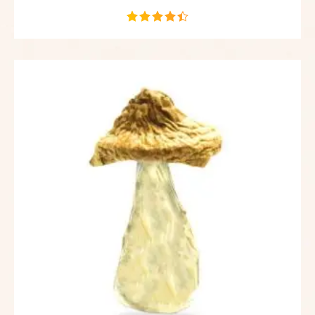
out of 5