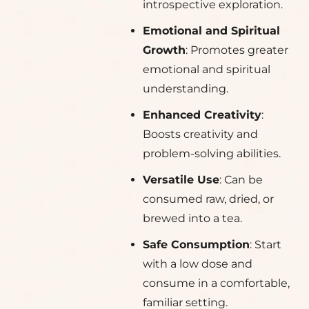
introspective exploration.
Emotional and Spiritual
Growth
: Promotes greater
emotional and spiritual
understanding.
Enhanced Creativity
:
Boosts creativity and
problem-solving abilities.
Versatile Use
: Can be
consumed raw, dried, or
brewed into a tea.
Safe Consumption
: Start
with a low dose and
consume in a comfortable,
familiar setting.