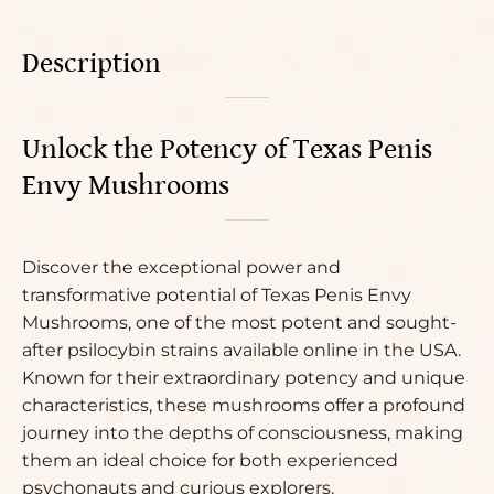
Description
Unlock the Potency of Texas Penis
Envy Mushrooms
Discover the exceptional power and
transformative potential of Texas Penis Envy
Mushrooms, one of the most potent and sought-
after psilocybin strains available online in the USA.
Known for their extraordinary potency and unique
characteristics, these mushrooms offer a profound
journey into the depths of consciousness, making
them an ideal choice for both experienced
psychonauts and curious explorers.