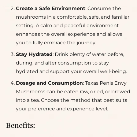
Create a Safe Environment
: Consume the
mushrooms in a comfortable, safe, and familiar
setting. A calm and peaceful environment
enhances the overall experience and allows
you to fully embrace the journey.
Stay Hydrated
: Drink plenty of water before,
during, and after consumption to stay
hydrated and support your overall well-being.
Dosage and Consumption
: Texas Penis Envy
Mushrooms can be eaten raw, dried, or brewed
into a tea. Choose the method that best suits
your preference and experience level.
Benefits: