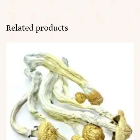
Related products