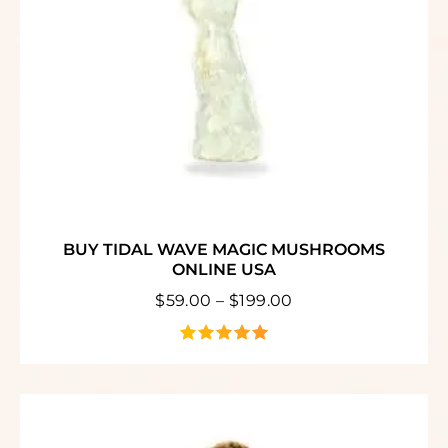
BUY TIDAL WAVE MAGIC MUSHROOMS
ONLINE USA
$
59.00
–
$
199.00
out of 5