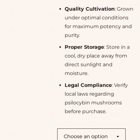
Quality Cultivation
: Grown
under optimal conditions
for maximum potency and
purity.
Proper Storage
: Store in a
cool, dry place away from
direct sunlight and
moisture.
Legal Compliance
: Verify
local laws regarding
psilocybin mushrooms
before purchase.
Choose an option