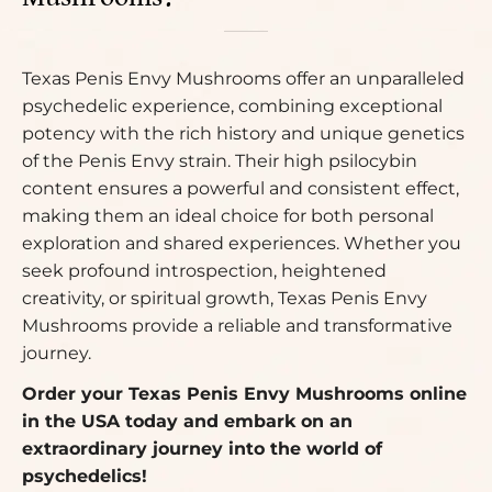
Texas Penis Envy Mushrooms offer an unparalleled
psychedelic experience, combining exceptional
potency with the rich history and unique genetics
of the Penis Envy strain. Their high psilocybin
content ensures a powerful and consistent effect,
making them an ideal choice for both personal
exploration and shared experiences. Whether you
seek profound introspection, heightened
creativity, or spiritual growth, Texas Penis Envy
Mushrooms provide a reliable and transformative
journey.
Order your Texas Penis Envy Mushrooms online
in the USA today and embark on an
extraordinary journey into the world of
psychedelics!