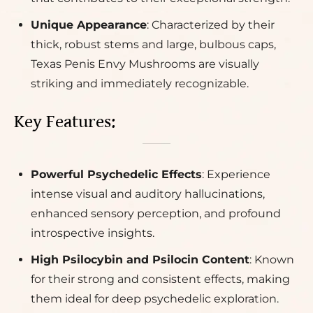
Unique Appearance
: Characterized by their
thick, robust stems and large, bulbous caps,
Texas Penis Envy Mushrooms are visually
striking and immediately recognizable.
Key Features:
Powerful Psychedelic Effects
: Experience
intense visual and auditory hallucinations,
enhanced sensory perception, and profound
introspective insights.
High Psilocybin and Psilocin Content
: Known
for their strong and consistent effects, making
them ideal for deep psychedelic exploration.