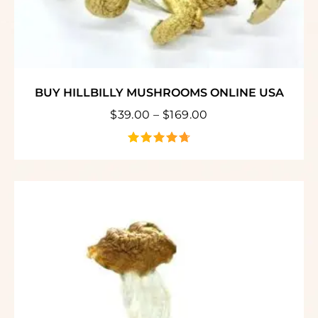
BUY HILLBILLY MUSHROOMS ONLINE USA
$
39.00
–
$
169.00
out of 5