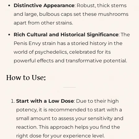
Distinctive Appearance
: Robust, thick stems
and large, bulbous caps set these mushrooms
apart from other strains.
Rich Cultural and Historical Significance
: The
Penis Envy strain has a storied history in the
world of psychedelics, celebrated for its
powerful effects and transformative potential.
How to Use:
Start with a Low Dose
: Due to their high
potency, it is recommended to start with a
small amount to assess your sensitivity and
reaction. This approach helps you find the
right dose for your experience level.