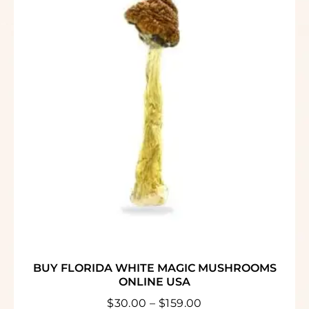
BUY FLORIDA WHITE MAGIC MUSHROOMS
ONLINE USA
$
30.00
–
$
159.00