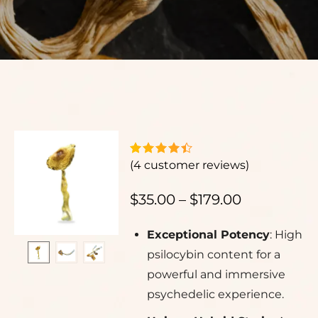
(
4
customer reviews)
$
35.00
–
$
179.00
Exceptional Potency
: High
psilocybin content for a
powerful and immersive
psychedelic experience.