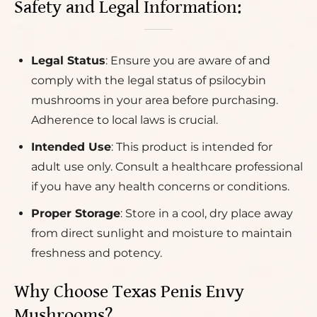
Safety and Legal Information:
Legal Status
: Ensure you are aware of and
comply with the legal status of psilocybin
mushrooms in your area before purchasing.
Adherence to local laws is crucial.
Intended Use
: This product is intended for
adult use only. Consult a healthcare professional
if you have any health concerns or conditions.
Proper Storage
: Store in a cool, dry place away
from direct sunlight and moisture to maintain
freshness and potency.
Why Choose Texas Penis Envy
Mushrooms?