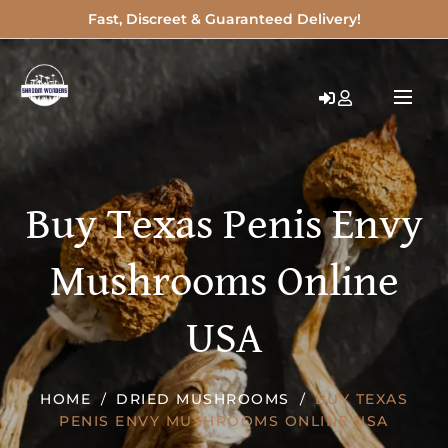
Fast, Discreet & Guaranteed Delivery!
Buy Texas Penis Envy
Mushrooms Online
USA
HOME
DRIED MUSHROOMS
BUY TEXAS
PENIS ENVY MUSHROOMS ONLINE USA