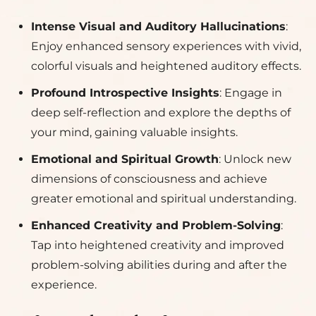
Intense Visual and Auditory Hallucinations
:
Enjoy enhanced sensory experiences with vivid,
colorful visuals and heightened auditory effects.
Profound Introspective Insights
: Engage in
deep self-reflection and explore the depths of
your mind, gaining valuable insights.
Emotional and Spiritual Growth
: Unlock new
dimensions of consciousness and achieve
greater emotional and spiritual understanding.
Enhanced Creativity and Problem-Solving
:
Tap into heightened creativity and improved
problem-solving abilities during and after the
experience.