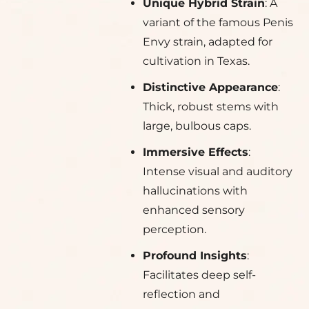
Unique Hybrid Strain
: A
variant of the famous Penis
Envy strain, adapted for
cultivation in Texas.
Distinctive Appearance
:
Thick, robust stems with
large, bulbous caps.
Immersive Effects
:
Intense visual and auditory
hallucinations with
enhanced sensory
perception.
Profound Insights
:
Facilitates deep self-
reflection and