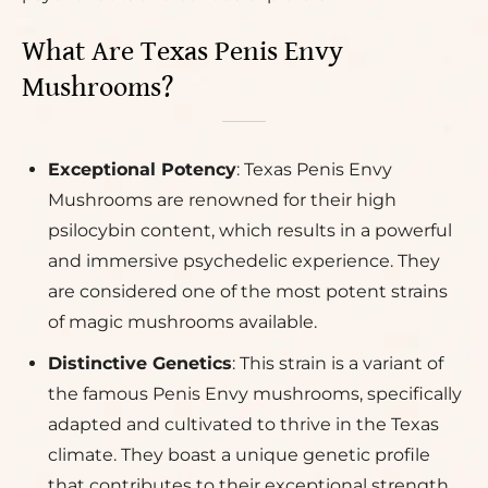
What Are Texas Penis Envy
Mushrooms?
Exceptional Potency
: Texas Penis Envy
Mushrooms are renowned for their high
psilocybin content, which results in a powerful
and immersive psychedelic experience. They
are considered one of the most potent strains
of magic mushrooms available.
Distinctive Genetics
: This strain is a variant of
the famous Penis Envy mushrooms, specifically
adapted and cultivated to thrive in the Texas
climate. They boast a unique genetic profile
that contributes to their exceptional strength.