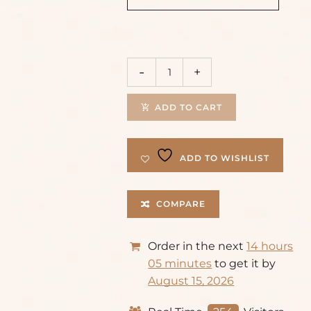
ADD TO CART
ADD TO WISHLIST
COMPARE
Order in the next
14 hours
05 minutes
to get it by
August 15, 2026