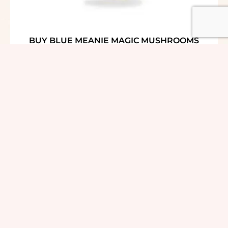
BUY BLUE MEANIE MAGIC MUSHROOMS
ONLINE USA
$
30.00
–
$
159.00
out of 5