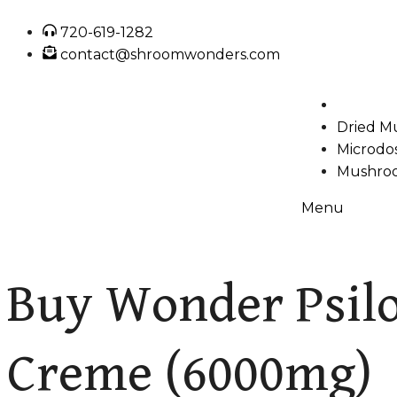
720-619-1282
contact@shroomwonders.com
Dried M
Microdo
Mushroo
Menu
Buy Wonder Psilo
Creme (6000mg)