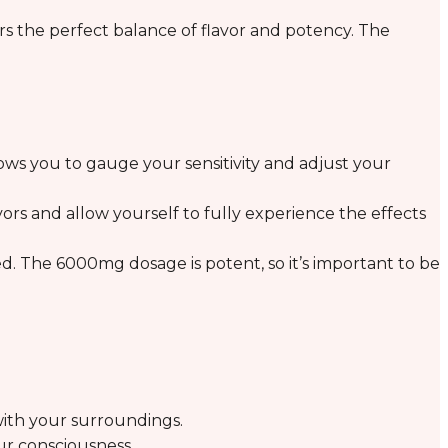
ers the perfect balance of flavor and potency. The
lows you to gauge your sensitivity and adjust your
vors and allow yourself to fully experience the effects
. The 6000mg dosage is potent, so it’s important to be
ith your surroundings.
ur consciousness.