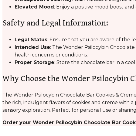
Elevated Mood
: Enjoy a positive mood boost and 
Safety and Legal Information:
Legal Status
: Ensure that you are aware of the l
Intended Use
: The Wonder Psilocybin Chocolate B
health concerns or conditions.
Proper Storage
: Store the chocolate bar in a coo
Why Choose the Wonder Psilocybin C
The Wonder Psilocybin Chocolate Bar Cookies & Creme 
the rich, indulgent flavors of cookies and creme with a 
sensory exploration. Perfect for personal use or sharing
Order your Wonder Psilocybin Chocolate Bar Cook