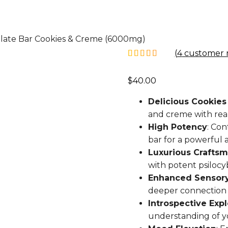
late Bar Cookies & Creme (6000mg)
(
4
customer r
$
40.00
Delicious Cookies
and creme with real
High Potency
: Co
bar for a powerful a
Luxurious Crafts
with potent psilocyb
Enhanced Sensory
deeper connection 
Introspective Expl
understanding of y