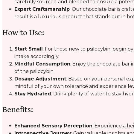
carefully sourced and blended to ensure a potent
Expert Craftsmanship
: Our chocolate bar is craf
result is a luxurious product that stands out in bo
How to Use:
Start Small
: For those new to psilocybin, begin b
intake accordingly.
Mindful Consumption
: Enjoy the chocolate bar i
of the psilocybin.
Dosage Adjustment
: Based on your personal ex
mindful of your own tolerance and experience lev
Stay Hydrated
: Drink plenty of water to stay hy
Benefits:
Enhanced Sensory Perception
: Experience a h
Introspective Journey
: Gain valuable insights a