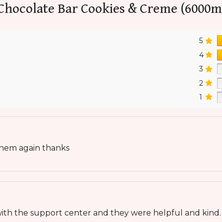
Chocolate Bar Cookies & Creme (6000m
5
4
3
2
1
 them again thanks
t with the support center and they were helpful and kind.