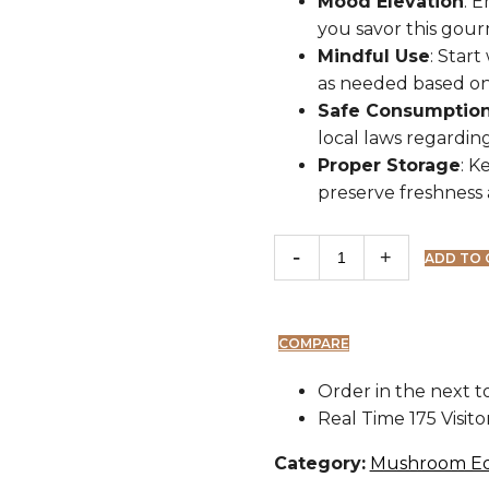
Mood Elevation
: 
you savor this gour
Mindful Use
: Start
as needed based on
Safe Consumptio
local laws regardin
Proper Storage
: K
preserve freshness 
ADD TO 
COMPARE
Order in the next
t
Real Time
175
Visit
Category:
Mushroom Ed