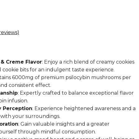
eviews)
 & Creme Flavor
: Enjoy a rich blend of creamy cookies
 cookie bits for an indulgent taste experience.
ntains 6000mg of premium psilocybin mushrooms per
nd consistent effect.
manship
: Expertly crafted to balance exceptional flavor
in infusion.
 Perception
: Experience heightened awareness and a
with your surroundings.
oration
: Gain valuable insights and a greater
ourself through mindful consumption.