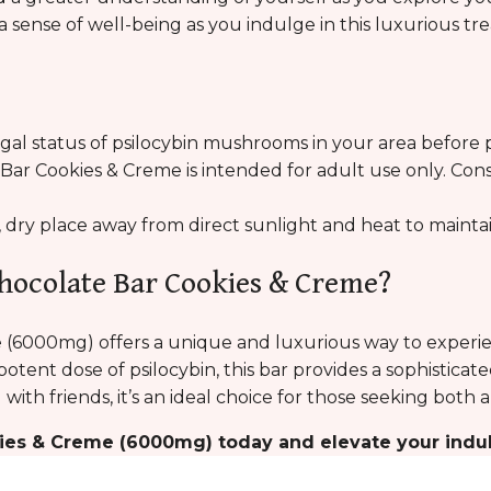
a sense of well-being as you indulge in this luxurious tre
egal status of psilocybin mushrooms in your area before p
ar Cookies & Creme is intended for adult use only. Cons
l, dry place away from direct sunlight and heat to maintai
hocolate Bar Cookies & Creme?
(6000mg) offers a unique and luxurious way to experie
potent dose of psilocybin, this bar provides a sophistica
 with friends, it’s an ideal choice for those seeking bot
ies & Creme (6000mg) today and elevate your indu