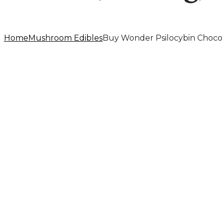
Home
Mushroom Edibles
Buy Wonder Psilocybin Choco