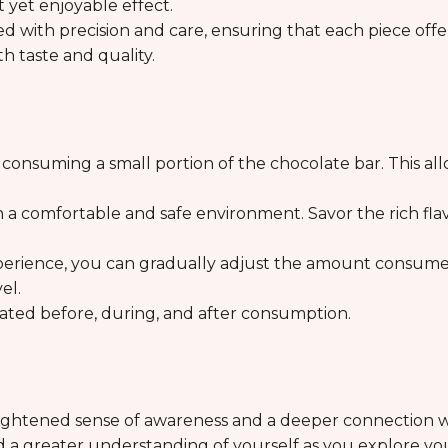
 yet enjoyable effect.
ted with precision and care, ensuring that each piece off
th taste and quality.
y consuming a small portion of the chocolate bar. This al
n a comfortable and safe environment. Savor the rich fla
perience, you can gradually adjust the amount consumed
el.
drated before, during, and after consumption.
eightened sense of awareness and a deeper connection w
nd a greater understanding of yourself as you explore yo