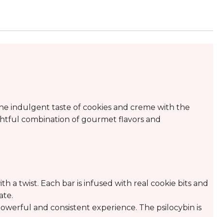
e indulgent taste of cookies and creme with the
ightful combination of gourmet flavors and
th a twist. Each bar is infused with real cookie bits and
ate.
werful and consistent experience. The psilocybin is