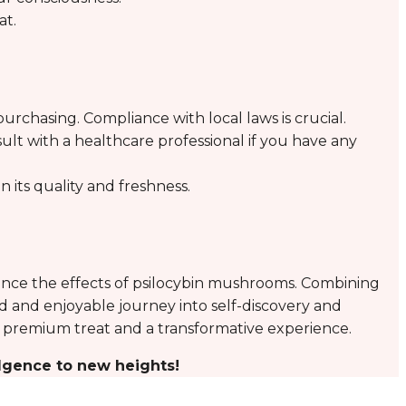
at.
urchasing. Compliance with local laws is crucial.
ult with a healthcare professional if you have any
n its quality and freshness.
nce the effects of psilocybin mushrooms. Combining
ted and enjoyable journey into self-discovery and
h a premium treat and a transformative experience.
lgence to new heights!