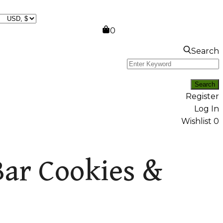
0
Search
Register
Log In
Wishlist
0
Bar Cookies &