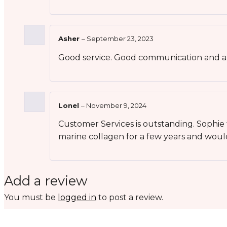
Asher
–
September 23, 2023
Good service. Good communication and al
Lonel
–
November 9, 2024
Customer Services is outstanding. Sophi
marine collagen for a few years and wou
Add a review
You must be
logged in
to post a review.