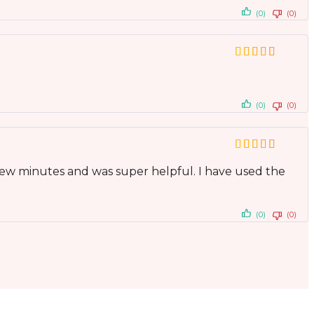
(0)
(0)
(0)
(0)
ew minutes and was super helpful. I have used the
(0)
(0)