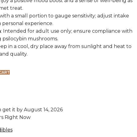
Enjoy a positive mood boost and a sense of well-being as
met treat.
 with a small portion to gauge sensitivity; adjust intake
 personal experience.
n
: Intended for adult use only; ensure compliance with
g psilocybin mushrooms.
eep in a cool, dry place away from sunlight and heat to
and quality.
CART
o get it by
August 14, 2026
ors Right Now
ibles