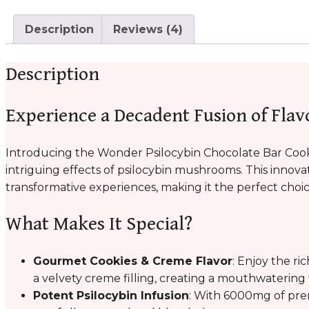
Description
Reviews (4)
Description
Experience a Decadent Fusion of Flav
Introducing the Wonder Psilocybin Chocolate Bar Cook
intriguing effects of psilocybin mushrooms. This innova
transformative experiences, making it the perfect choi
What Makes It Special?
Gourmet Cookies & Creme Flavor
: Enjoy the ri
a velvety creme filling, creating a mouthwatering
Potent Psilocybin Infusion
: With 6000mg of pre