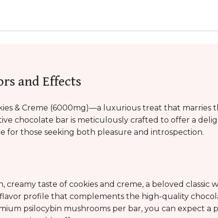
ors and Effects
ies & Creme (6000mg)—a luxurious treat that marries th
tive chocolate bar is meticulously crafted to offer a del
ce for those seeking both pleasure and introspection.
ch, creamy taste of cookies and creme, a beloved classic wi
 flavor profile that complements the high-quality chocol
mium psilocybin mushrooms per bar, you can expect a po