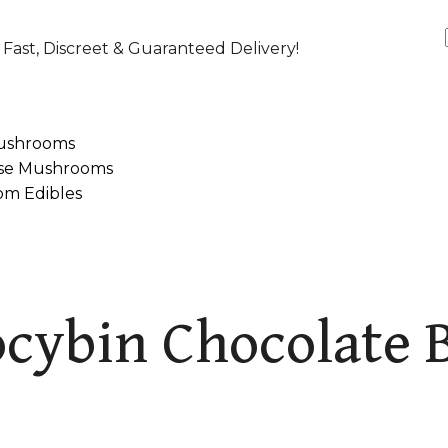
Fast, Discreet & Guaranteed Delivery!
ushrooms
se Mushrooms
m Edibles
cybin Chocolate 