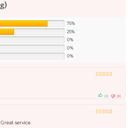
g)
75%
25%
0%
0%
0%
(0)
(0)
 Great service.