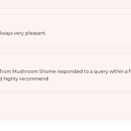
ways very pleasant.
e from Mushroom Shome responded to a query within a f
ld highly recommend.