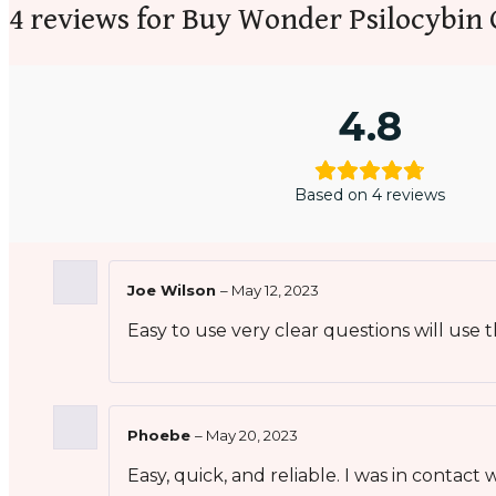
4 reviews for
Buy Wonder Psilocybin 
4.8
Based on 4 reviews
Joe Wilson
–
May 12, 2023
Easy to use very clear questions will use
Phoebe
–
May 20, 2023
Easy, quick, and reliable. I was in contac